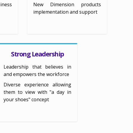
iness
New Dimension products
implementation and support
Strong Leadership
Leadership that believes in
and empowers the workforce
Diverse experience allowing
them to view with "a day in
your shoes" concept