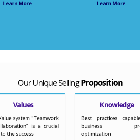
Learn More
Learn More
Our Unique Selling
Proposition
Values
Knowledge
Value system "Teamwork
Best practices capabl
laboration" is a crucial
business proc
r to the success
optimization