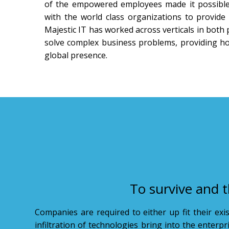
of the empowered employees made it possible 
with the world class organizations to provide 
Majestic IT has worked across verticals in both 
solve complex business problems, providing holi
global presence.
To survive and t
Companies are required to either up fit their exi
infiltration of technologies bring into the enterp