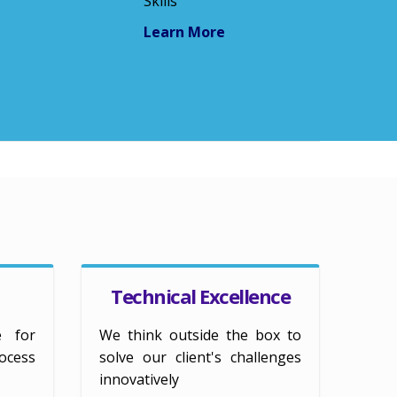
Skills
Learn More
Technical Excellence
e for
We think outside the box to
ess
solve our client's challenges
innovatively