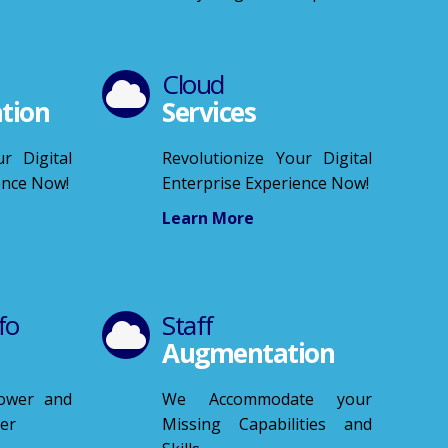
Cloud
tion
Services
r Digital
Revolutionize Your Digital
ence Now!
Enterprise Experience Now!
Learn More
fo
Staff
Augmentation
Power and
We Accommodate your
ver
Missing Capabilities and