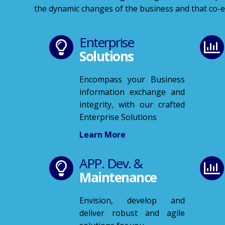
the dynamic changes of the business and that co-ex
Enterprise
Solutions
Encompass your Business
information exchange and
integrity, with our crafted
Enterprise Solutions
Learn More
APP. Dev. &
Maintenance
Envision, develop and
deliver robust and agile