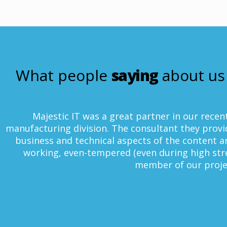
What people
saying
about us
c IT was a great partner in our recent SAP BI imple
 division. The consultant they provided is extremel
d technical aspects of the content areas deployed. H
ven-tempered (even during high stress situations),
member of our project team.