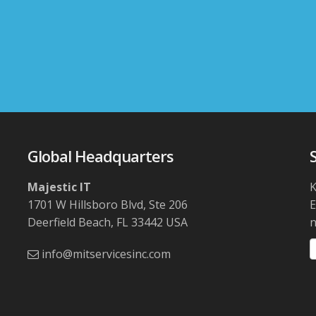
Global Headquarters
Majestic IT
K
1701 W Hillsboro Blvd, Ste 206
Deerfield Beach, FL 33442 USA
n
info@mitservicesinc.com