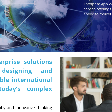
erprise solutions
designing and
ble international
oday’s complex
hy and innovative thinking