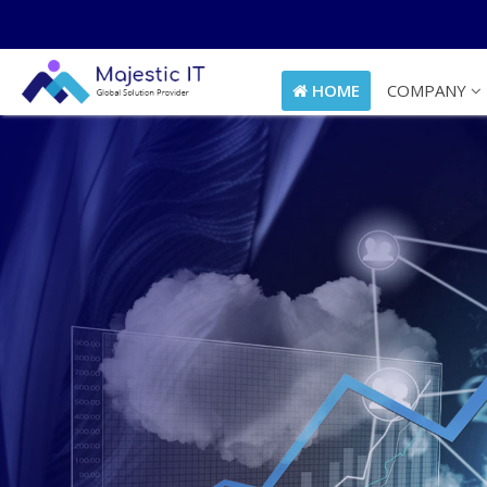
HOME
COMPANY