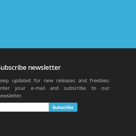
Subscribe newsletter
eep updated for new releases and freebies.
Enter your e-mail and subscribe to our
ewsletter.
Subscribe