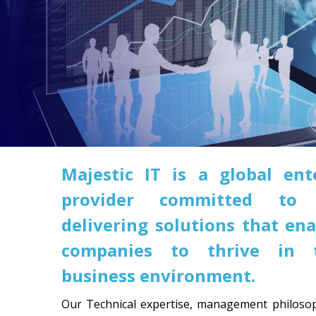
Majestic IT is a global ent
provider committed to 
delivering solutions that ena
companies to thrive in t
business environment.
Our Technical expertise, management philosop