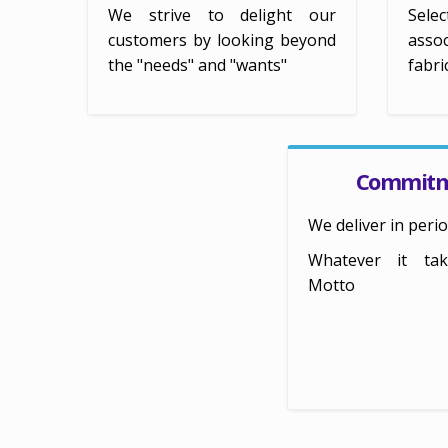
We strive to delight our
Selec
customers by looking beyond
assoc
the "needs" and "wants"
fabri
Commit
We deliver in perio
Whatever it ta
Motto