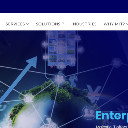
SERVICES
SOLUTIONS
INDUSTRIES
WHY MIT?