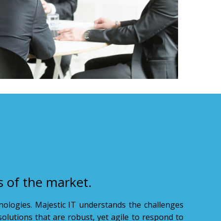
s of the market.
hnologies. Majestic IT understands the challenges
solutions that are robust, yet agile to respond to