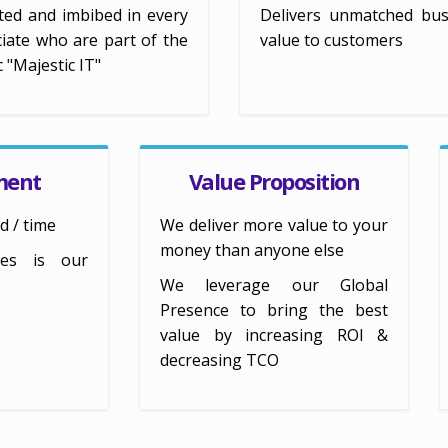
ted and imbibed in every
Delivers unmatched bus
iate who are part of the
value to customers
c "Majestic IT"
ment
Value Proposition
d / time
We deliver more value to your
money than anyone else
kes is our
We leverage our Global
Presence to bring the best
value by increasing ROI &
decreasing TCO