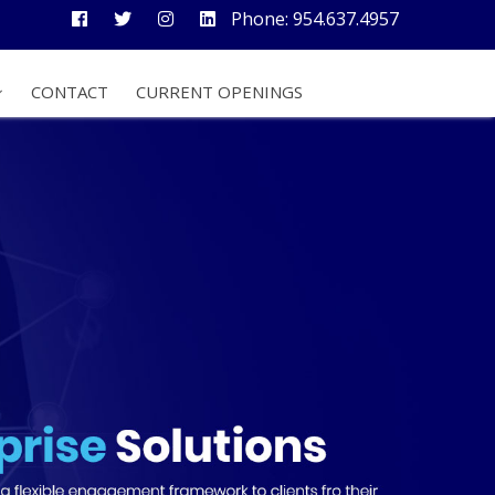
Phone: 954.637.4957
CONTACT
CURRENT OPENINGS