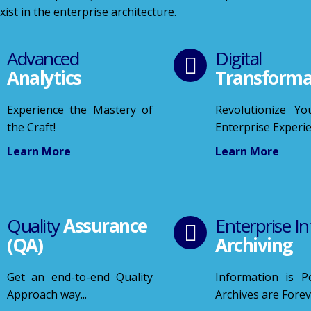
ist in the enterprise architecture.
Advanced
Digital
Analytics
Transforma
Experience the Mastery of
Revolutionize You
the Craft!
Enterprise Experi
Learn More
Learn More
Quality
Assurance
Enterprise In
(QA)
Archiving
Get an end-to-end Quality
Information is 
Approach way...
Archives are Fore