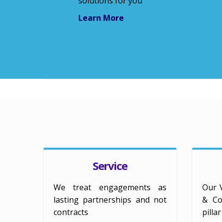
solutions for you
Learn More
Service
We treat engagements as
Our 
lasting partnerships and not
& Col
contracts
pilla