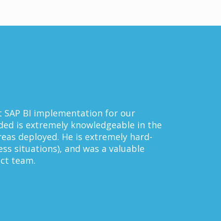
mentation for our
y knowledgeable in the
e is extremely hard-
 and was a valuable