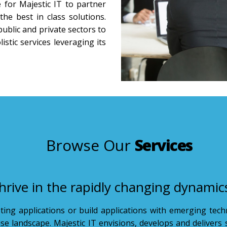
for Majestic IT to partner
the best in class solutions.
public and private sectors to
stic services leveraging its
Browse Our
Services
hrive in the rapidly changing dynamic
sting applications or build applications with emerging tec
rise landscape. Majestic IT envisions, develops and delivers 